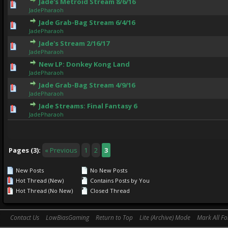
Jade's Metroid Stream 8/6/16
0 Vote(s) - 0 out of 5 in Average
1
2
3
4
5
JadePharaoh
Jade Grab-Bag Stream 6/4/16
0 Vote(s) - 0 out of 5 in Average
1
2
3
4
5
JadePharaoh
Jade's Stream 2/16/17
0 Vote(s) - 0 out of 5 in Average
1
2
3
4
5
JadePharaoh
New LP: Donkey Kong Land
1 Vote(s) - 5 out of 5 in Average
1
2
3
4
5
JadePharaoh
Jade Grab-Bag Stream 4/9/16
0 Vote(s) - 0 out of 5 in Average
1
2
3
4
5
JadePharaoh
Jade Streams: Final Fantasy 6
0 Vote(s) - 0 out of 5 in Average
1
2
3
4
5
JadePharaoh
Pages (3):
« Previous
1
2
3
New Posts
No New Posts
Hot Thread (New)
Contains Posts by You
Hot Thread (No New)
Closed Thread
Contact Us
LowBiasGaming
Return to Top
Lite (Archive) Mode
Mark All F