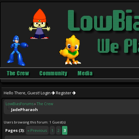
The Crew
Community
Media
Hello There, Guest!
Login
Register
LowBiasForums
›
The Crew
JadePharaoh
Users browsing this forum: 1 Guest(s)
Pages (3):
« Previous
1
2
3