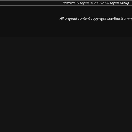
Powered By
MyBB
, © 2002-2026
MyBB Group
.
All original content copyright LowBiasGamin