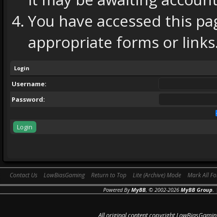
You have accessed this pag
appropriate forms or links
Login
Username:
Password:
Contact Us
LowBiasGaming
Return to Top
Lite (Archive) Mode
Mark All F
Powered By
MyBB
, © 2002-2026
MyBB Group
.
All original content copyright LowBiasGamin