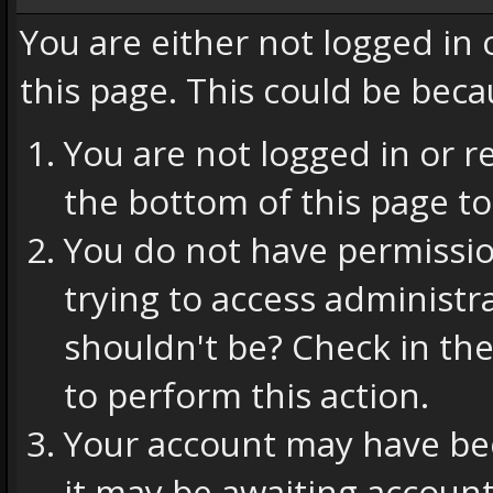
You are either not logged in
this page. This could be beca
You are not logged in or r
the bottom of this page to
You do not have permissio
trying to access administr
shouldn't be? Check in the
to perform this action.
Your account may have bee
it may be awaiting account