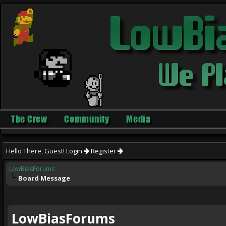
The Crew
Community
Media
Hello There, Guest!
Login
Register
LowBiasForums
Board Message
LowBiasForums