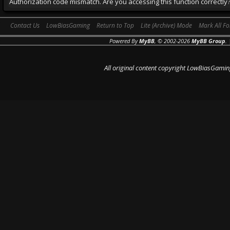
Authorization code mismatch. Are you accessing this function correctly
Contact Us
LowBiasGaming
Return to Top
Lite (Archive) Mode
Mark All F
Powered By
MyBB
, © 2002-2026
MyBB Group
.
All original content copyright LowBiasGamin