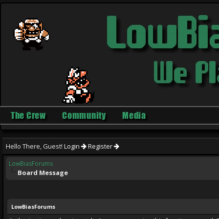
The Crew
Community
Media
Hello There, Guest!
Login
Register
LowBiasForums
Board Message
LowBiasForums