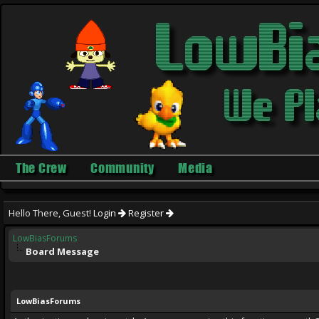
The Crew
Community
Media
Hello There, Guest!
Login
Register
LowBiasForums
Board Message
LowBiasForums