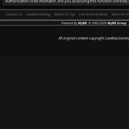
Authorization code mismatch. Are you accessing this function correctly
Contact Us
LowBiasGaming
Return to Top
Lite (Archive) Mode
Mark All F
Powered By
MyBB
, © 2002-2026
MyBB Group
.
All original content copyright LowBiasGamin