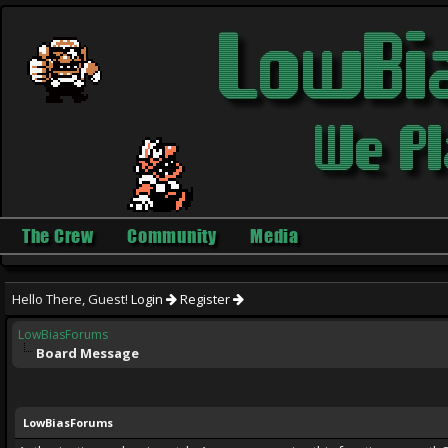
The Crew
Community
Media
Hello There, Guest!
Login
Register
LowBiasForums
Board Message
LowBiasForums