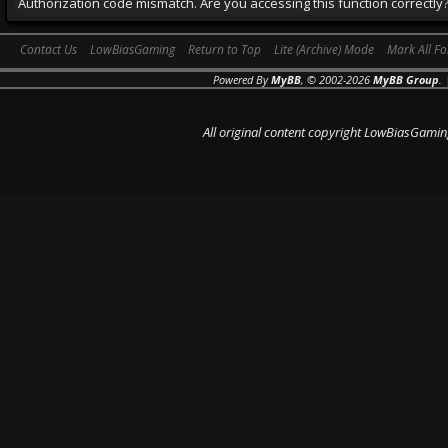
Authorization code mismatch. Are you accessing this function correctly
Contact Us
LowBiasGaming
Return to Top
Lite (Archive) Mode
Mark All F
Powered By
MyBB
, © 2002-2026
MyBB Group
.
All original content copyright LowBiasGamin