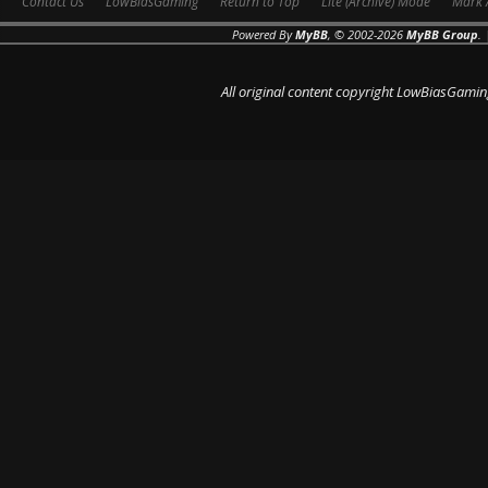
Contact Us
LowBiasGaming
Return to Top
Lite (Archive) Mode
Mark 
Powered By
MyBB
, © 2002-2026
MyBB Group
.
All original content copyright LowBiasGamin