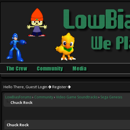
The Crew
Community
Media
Hello There, Guest!
Login
Register
LowBiasForums
›
Community
›
Video Game Soundtracks
›
Sega Genesis
Chuck Rock
ge
Chuck Rock