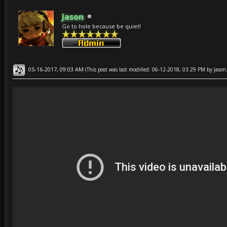
Jason
Go to hole because be quiet!
05-16-2017, 09:03 AM
(This post was last modified: 06-12-2018, 03:29 PM by
Jason