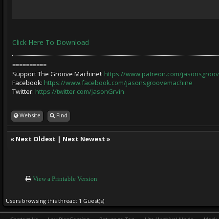
Click Here To Download
==========
Support The Groove Machine!:
https://www.patreon.com/jasonsgroo
Facebook:
https://www.facebook.com/jasonsgroovemachine
Twitter:
https://twitter.com/JasonGrvin
Website
Find
«
Next Oldest
|
Next Newest
»
View a Printable Version
Users browsing this thread: 1 Guest(s)