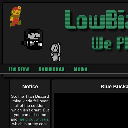
The Crew
Community
Media
Notice
Blue Buckar
So, the Titan Discord
thing kinda fell over
all of the sudden,
which isn't great. But
you can still come
and
hang out with us
,
which is pretty cool.