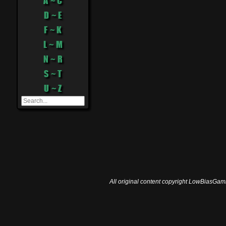
A ~ C
D ~ E
F ~ K
L ~ M
N ~ R
S ~ T
U ~ Z
All original content copyright LowBiasGami