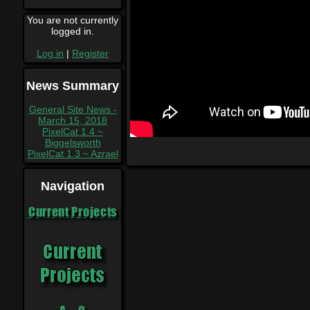
You are not currently
logged in.
Log in
|
Register
News Summary
General Site News -
March 15, 2018
PixelCat 1.4 ~
Biggelsworth
PixelCat 1.3 ~ Azrael
Navigation
Current Projects