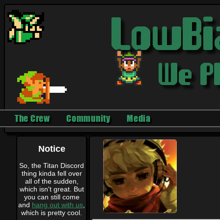
The Crew
Community
Media
Notice
So, the Titan Discord
thing kinda fell over
all of the sudden,
which isn't great. But
you can still come
and
hang out with us
,
which is pretty cool.