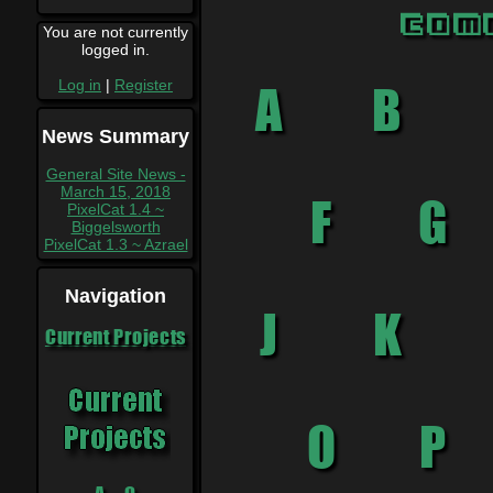
Com
You are not currently
logged in.
Log in
|
Register
News Summary
General Site News -
March 15, 2018
PixelCat 1.4 ~
Biggelsworth
PixelCat 1.3 ~ Azrael
Navigation
Current Projects