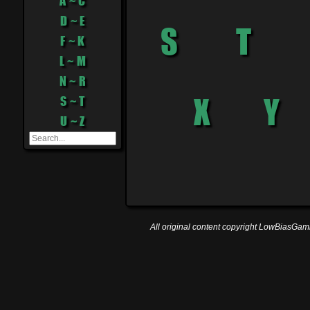
A ~ C
D ~ E
F ~ K
L ~ M
N ~ R
S ~ T
U ~ Z
All original content copyright LowBiasGami