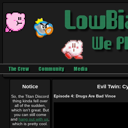
The Crew
Community
Media
Notice
Evil Twin: C
Episode 4: Drugs Are Bad Vince
So, the Titan Discord
thing kinda fell over
all of the sudden,
which isn't great. But
you can still come
and
hang out with us
,
which is pretty cool.