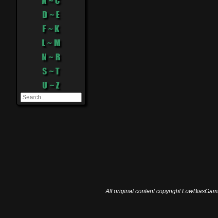
A ~ C
D ~ E
F ~ K
L ~ M
N ~ R
S ~ T
U ~ Z
All original content copyright LowBiasGami