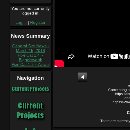
You are not currently
logged in.
Log in
|
Register
News Summary
General Site News -
March 15, 2018
PixelCat 1.4 ~
Biggelsworth
PixelCat 1.3 ~ Azrael
Navigation
Current Projects
Come hang out
https://
or 
https://ww
C