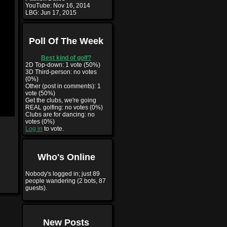
YouTube:
Nov 16, 2014
LBG:
Jun 17, 2015
Poll Of The Week
Best kind of golf?
2D Top-down: 1 vote (50%)
3D Third-person: no votes
(0%)
Other (post in comments): 1
vote (50%)
Get the clubs, we're going
REAL golfing: no votes (0%)
Clubs are for dancing: no
votes (0%)
Log in
to vote.
Who's Online
Nobody's logged in; just 89
people wandering (2 bots, 87
guests).
New Posts