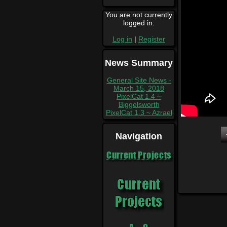
You are not currently
logged in.
Log in
|
Register
News Summary
General Site News -
March 15, 2018
PixelCat 1.4 ~
Biggelsworth
PixelCat 1.3 ~ Azrael
Navigation
Current Projects