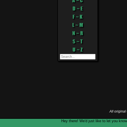
A ~ C
D ~ E
F ~ K
L ~ M
N ~ R
S ~ T
U ~ Z
All origina
Hey there! We'd just like to let you k