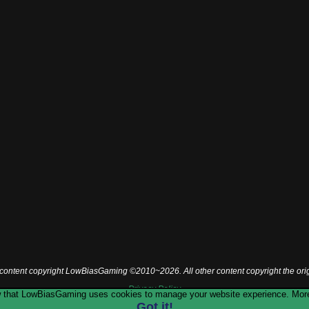
l content copyright LowBiasGaming ©2010~2026. All other content copyright the ori
Privacy Policy
now that LowBiasGaming uses cookies to manage your website experience. More
Got it!