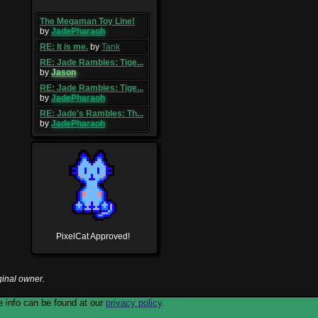
The Megaman Toy Line!
by
JadePharaoh
RE: It is me.
by
Tank
RE: Jade Rambles: Tige...
by
Jason
RE: Jade Rambles: Tige...
by
JadePharaoh
RE: Jade's Rambles: Th...
by
JadePharaoh
PixelCat Approved!
ginal owner.
 info can be found at our
privacy policy
.