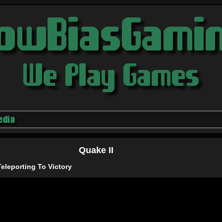
edia
Quake II
eleporting To Victory