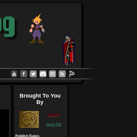
Brought To You
By
Scarlet
Send PM
Publish Dates