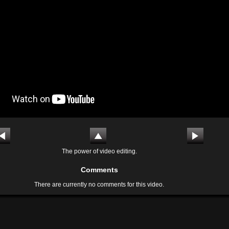
The power of video editing.
Comments