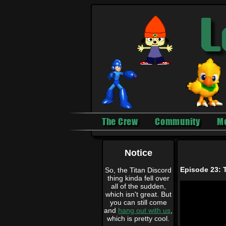
The Crew
Community
M
Notice
Episode 23: T
So, the Titan Discord
thing kinda fell over
all of the sudden,
which isn't great. But
you can still come
and
hang out with us
,
which is pretty cool.