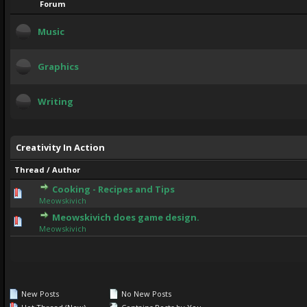
Forum
Music
Graphics
Writing
Creativity In Action
Thread
/
Author
Cooking - Recipes and Tips
0 Vote(s) - 0 out of 5 in Average
1
2
3
4
5
Meowskivich
Meowskivich does game design.
1 Vote(s) - 5 out of 5 in Average
1
2
3
4
5
Meowskivich
New Posts
No New Posts