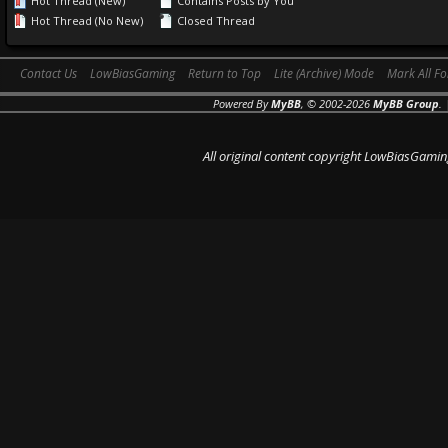
Hot Thread (New)
Contains Posts by You
Hot Thread (No New)
Closed Thread
Contact Us
LowBiasGaming
Return to Top
Lite (Archive) Mode
Mark All F
Powered By
MyBB
, © 2002-2026
MyBB Group
.
All original content copyright LowBiasGamin