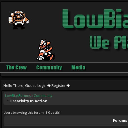
The Crew
Community
Media
Hello There, Guest!
Login
Register
LowBiasForums
›
Community
Creativity In Action
Users browsing this forum: 1 Guest(s)
Forums i