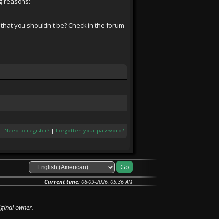
ng reasons:
 that you shouldn't be? Check in the forum
Need to register?
|
Forgotten your password?
Current time:
08-09-2026, 05:36 AM
iginal owner.