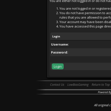
You are either not logged in or do not h
You are not logged in or registered
You do not have permission to acce
rules that you are allowed to perfo
Your account may have been disabl
You have accessed this page direct
Login
Username:
Password:
Contact Us
LowBiasGaming
Return to Top
Powered B
All original