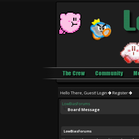
The Crew
Community
M
Hello There, Guest!
Login
Register
LowBiasForums
Board Message
LowBiasForums