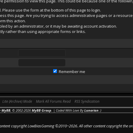
ave permission to view this page. This could be because one of the followi
. Please use the form at the bottom of this page to login.
ss this page. Are you trying to access administrative pages or a resource
rm this action.
ed by an administrator, or it may be awaiting account activation.
ly rather than using appropriate forms or links.
Remember me
Lite (Archive) Mode
Mark All Forums Read
RSS Syndication
y
MyBB
, © 2002-2026
MyBB Group
. | Coded With Love By
Lunorian
:)
 content copyright LowBiasGaming ©2010~2026. All other content copyright the or