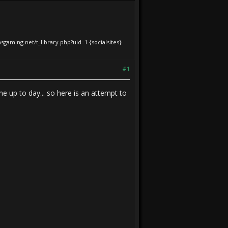
iasgaming.net/t_library.php?uid=1
{socialsites}
#1
e up to day... so here is an attempt to