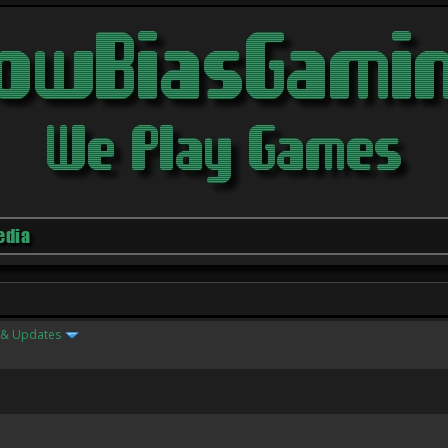
edia
& Updates