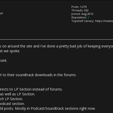
Posts: 1,019
Threads: 652
et!
Joined: Aug 2013
Reputation:
3
Topshelf Library: https://lowb
s on around the site and I've done a pretty bad job of keeping everyon
ast we spoke.
oint.
ct to their soundtrack downloads in the forums.
irects to LP Section instead of forums.
s well as LP Section.
ch LP Section.
Podcast section.
ld posts. Mostly in Podcast/Soundtrack sections right now.