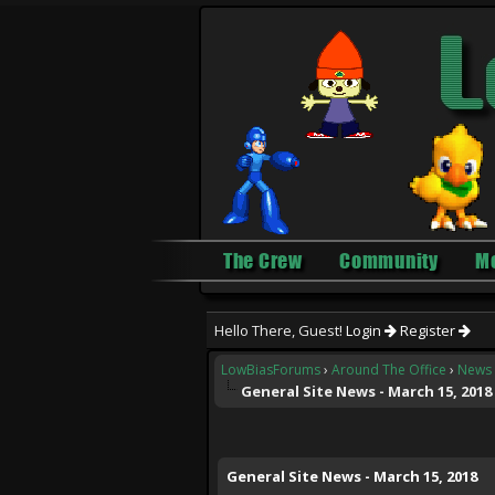
The Crew
Community
M
Hello There, Guest!
Login
Register
LowBiasForums
›
Around The Office
›
News 
General Site News - March 15, 2018
0 Vote(s) - 0 Average
1
2
3
4
5
General Site News - March 15, 2018