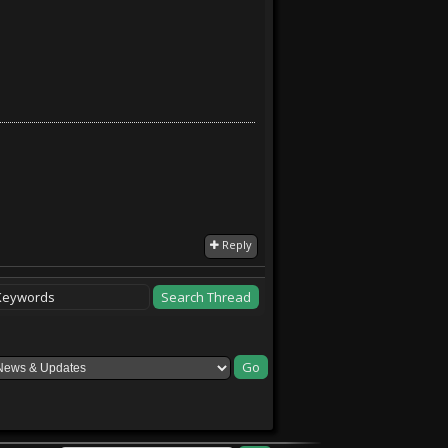
Reply