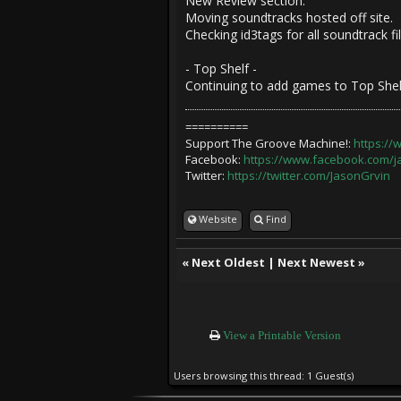
New Review section.
Moving soundtracks hosted off site.
Checking id3tags for all soundtrack f
- Top Shelf -
Continuing to add games to Top Shel
==========
Support The Groove Machine!:
https:/
Facebook:
https://www.facebook.com/
Twitter:
https://twitter.com/JasonGrvin
Website
Find
«
Next Oldest
|
Next Newest
»
View a Printable Version
Users browsing this thread: 1 Guest(s)