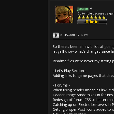
Jason
Go to hole because be qui
03-15-2018, 12:32 PM
So there's been an awful lot of going
let ya'll know what's changed since l
Readme files were never my strong p
- Let's Play Section -
Adding links to game pages that dire
- Forums -
When using header image as link, it d
Header image randomizes in forums a
Redesign of forum CSS to better mat
Catching up on Electric Leftovers in 
Getting proper Post Icons added to o