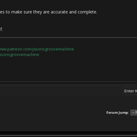
iles to make sure they are accurate and complete.
f.
/www.patreon.com/jasonsgroovemachine
jasonsgroovemachine
Forum Jump: