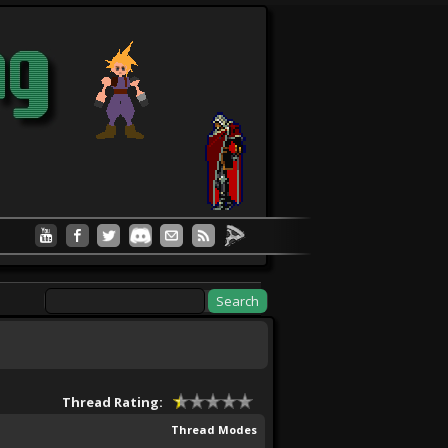
Thread Rating:
Thread Modes