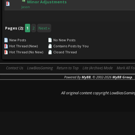
Minor Adjustments
0 Vote(s) - 0 out of 5 in Average
1
2
3
4
5
Jason
Pages (2):
1
2
Next »
New Posts
No New Posts
Hot Thread (New)
Contains Posts by You
Hot Thread (No New)
Closed Thread
Contact Us
LowBiasGaming
Return to Top
Lite (Archive) Mode
Mark All F
Powered By
MyBB
, © 2002-2026
MyBB Group
.
All original content copyright LowBiasGamin