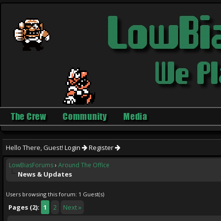
The Crew
Community
Media
Hello There, Guest!
Login
Register
LowBiasForums
›
Around The Office
News & Updates
Users browsing this forum: 1 Guest(s)
Pages (2):
1
2
Next »