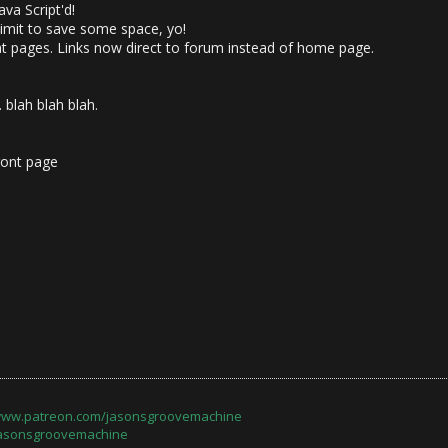
va Script'd!
imit to save some space, yo!
 pages. Links now direct to forum instead of home page.
 blah blah blah.
ront page
/www.patreon.com/jasonsgroovemachine
jasonsgroovemachine