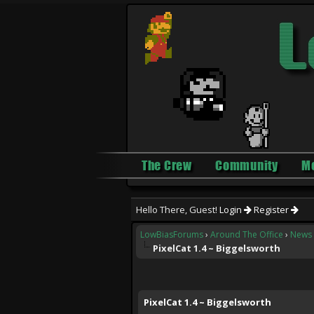
The Crew
Community
M
Hello There, Guest!
Login
Register
LowBiasForums
›
Around The Office
›
News 
PixelCat 1.4 ~ Biggelsworth
0 Vote(s) - 0 Average
1
2
3
4
5
PixelCat 1.4 ~ Biggelsworth