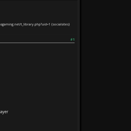
iasgaming.net/t_library.php?uid=1
{socialsites}
#1
layer