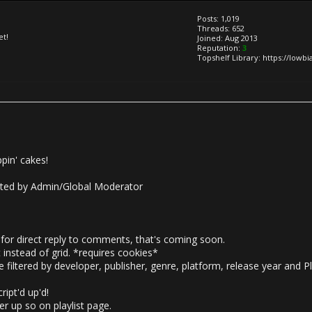
Posts: 1,019
Threads: 652
et!
Joined: Aug 2013
Reputation:
3
Topshelf Library: https://lowb
in' cakes!
ted by Admin/Global Moderator
for direct reply to comments, that's coming soon.
 instead of grid. *requires cookies*
filtered by developer, publisher, genre, platform, release year and P
ipt'd up'd!
r up so on playlist page.