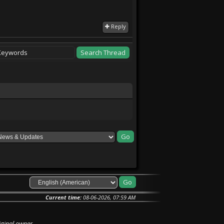
Reply
Current time:
08-06-2026, 07:59 AM
iginal owner.