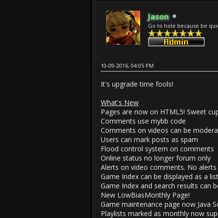
Jason
Go to hole because be qui
10-09-2016, 04:05 PM
It's upgrade time fools!
What's New
Pages are now on HTML5! Sweet cupp
Comments use mybb code
Comments on videos can be modera
Users can mark posts as spam
Flood control system on comments
Online status no longer forum only
Alerts on video comments. No alerts 
Game Index can be displayed as a list
Game Index and search results can be 
New LowBiasMonthly Page!
Game maintenance page now Java Scr
Playlists marked as monthly now supe