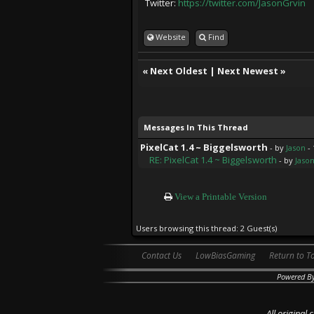
Twitter:
https://twitter.com/JasonGrvin
Website
Find
«
Next Oldest
|
Next Newest
»
Messages In This Thread
PixelCat 1.4 ~ Biggelsworth
- by
Jason
- 
RE: PixelCat 1.4 ~ Biggelsworth
- by
Jaso
View a Printable Version
Users browsing this thread: 2 Guest(s)
Contact Us
LowBiasGaming
Return to T
Powered B
All original