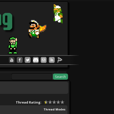
Thread Rating:
Thread Modes