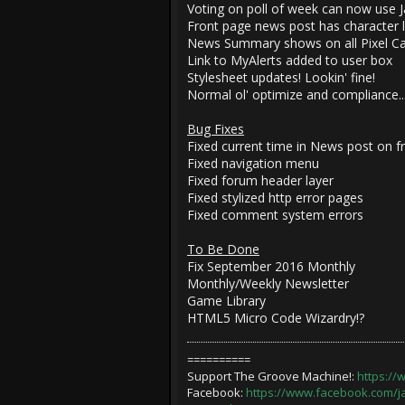
Voting on poll of week can now use Ja
Front page news post has character l
News Summary shows on all Pixel Cat
Link to MyAlerts added to user box
Stylesheet updates! Lookin' fine!
Normal ol' optimize and compliance...
Bug Fixes
Fixed current time in News post on f
Fixed navigation menu
Fixed forum header layer
Fixed stylized http error pages
Fixed comment system errors
To Be Done
Fix September 2016 Monthly
Monthly/Weekly Newsletter
Game Library
HTML5 Micro Code Wizardry!?
==========
Support The Groove Machine!:
https:/
Facebook:
https://www.facebook.com/