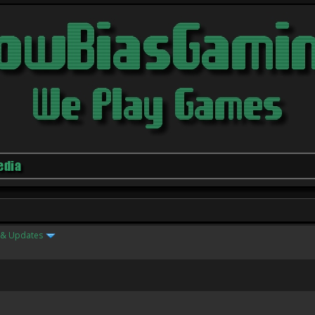
edia
& Updates