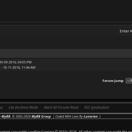
10-09-2016, 04:05 PM
n
- 10-11-2016, 11:44 AM
Forum Jump:
op
Lite (Archive) Mode
Mark All Forums Read
RSS Syndication
y
MyBB
, © 2002-2026
MyBB Group
. | Coded With Love By
Lunorian
:)
 content copyright LowBiasGaming ©2010~2026. All other content copyright the or