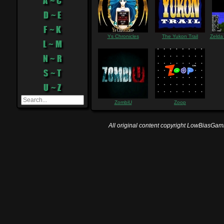
A ~ C
D ~ E
F ~ K
Ys Chronicles
The Yukon Trail
Zelda
L ~ M
N ~ R
S ~ T
U ~ Z
ZombiU
Zoop
All original content copyright LowBiasGami