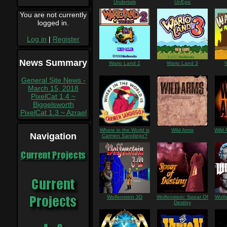
Undertale
UnEpic
You are not currently
logged in.
Log in
|
Register
News Summary
Wario Land 2
Wario Land 3
General Site News -
March 15, 2018
PixelCat 1.4 ~
Biggelsworth
PixelCat 1.3 ~ Azrael
Where in the World is
Wild Arms
Wild 
Navigation
Carmen Sandiego?
Current Projects
Wolfenstein 3D
Wolfenstein: Spear Of
Wolf
Destiny