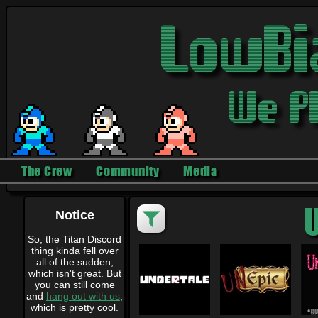
The Crew
Community
Media
U
Notice
So, the Titan Discord
thing kinda fell over
all of the sudden,
which isn't great. But
you can still come
and
hang out with us
,
which is pretty cool.