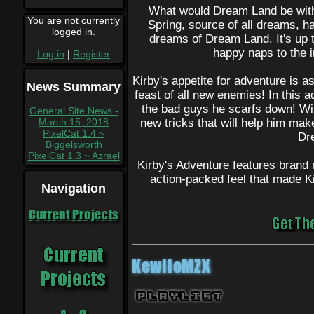
What would Dream Land be wit
You are not currently
Spring, source of all dreams, has
logged in.
dreams of Dream Land. It's up t
happy naps to the 
Log in
|
Register
Kirby's appetite for adventure is a
News Summary
feast of all new enemies! In this a
the bad guys he scarfs down! Wi
General Site News -
March 15, 2018
new tricks that will help him mak
PixelCat 1.4 ~
Dr
Biggelsworth
PixelCat 1.3 ~ Azrael
Kirby's Adventure features brand 
action-packed feel that made K
Navigation
Current Projects
KewlioMZX
Playlist