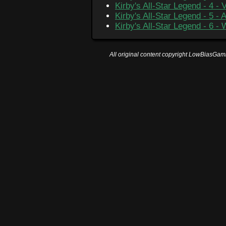
Kirby's All-Star Legend - 4 - 
Kirby's All-Star Legend - 5 -
Kirby's All-Star Legend - 6 -
All original content copyright LowBiasGami