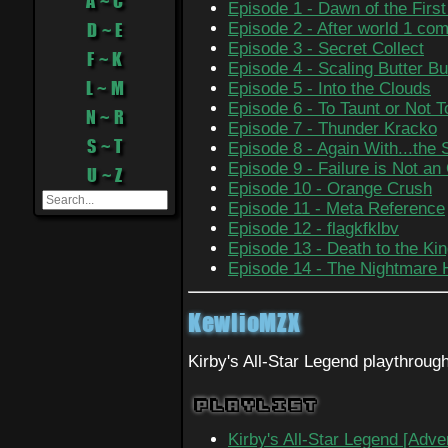
A ~ C
Episode 1 - Dawn of the Firs
D ~ E
Episode 2 - After world 1 com
Episode 3 - Secret Collect
F ~ K
Episode 4 - Scaling Butter Bu
L ~ M
Episode 5 - Into the Clouds
Episode 6 - To Taunt or Not T
N ~ R
Episode 7 - Thunder Kracko
S ~ T
Episode 8 - Again With...the
Episode 9 - Failure is Not an
U ~ Z
Episode 10 - Orange Crush
Episode 11 - Meta Reference
Episode 12 - flagkfklbv
Episode 13 - Death to the Ki
Episode 14 - The Nightmare
KewlioMZX
Kirby's All-Star Legend playthroug
Playlist
Kirby's All-Star Legend [Adve