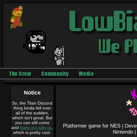
The Crew
Community
Media
Notice
So, the Titan Discord
thing kinda fell over
all of the sudden,
which isn't great. But
you can still come
Platformer game for NES |
Deve
and
hang out with us
,
Nintendo 
which is pretty cool.