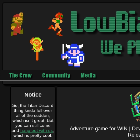
The Crew
Community
Media
Notice
So, the Titan Discord
thing kinda fell over
all of the sudden,
which isn't great. But
you can still come
Adventure game for WIN |
Dev
and
hang out with us
,
Rele
which is pretty cool.