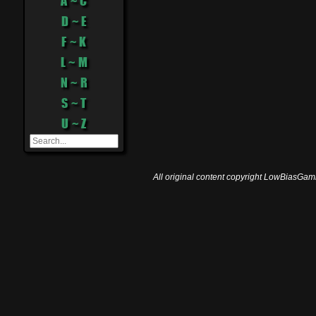
A ~ C
D ~ E
F ~ K
L ~ M
N ~ R
S ~ T
U ~ Z
All original content copyright LowBiasGami