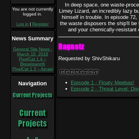
In deep space, one waste-proce
You are not currently
Limey Lizard, an incredibly lazy b
logged in.
himself in trouble. In episode 72, 
the waste disposers the ship'll be 
Log in
|
Register
and your chemically-resistant o
News Summary
Ragnatz
General Site News -
March 15, 2018
Requested by ShivShikaru
PixelCat 1.4 ~
Biggelsworth
PixelCat 1.3 ~ Azrael
Playlist
Episode 1 - Floaty Meebas!
Navigation
Episode 2 - Threat Level: Dis
Current Projects