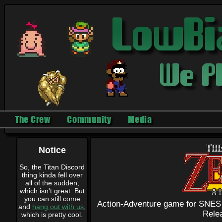
The Crew
Community
Media
Notice
So, the Titan Discord
thing kinda fell over
all of the sudden,
which isn't great. But
you can still come
Action-Adventure game for SNES
and
hang out with us
,
Rele
which is pretty cool.