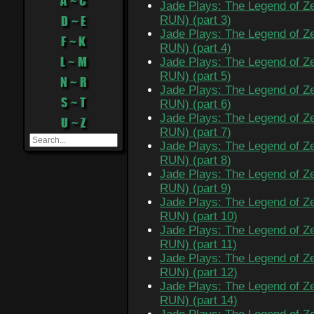
A ~ C
Jade Plays: The Legend of Ze
D ~ E
RUN) (part 3)
Jade Plays: The Legend of Ze
F ~ K
RUN) (part 4)
L ~ M
Jade Plays: The Legend of Ze
RUN) (part 5)
N ~ R
Jade Plays: The Legend of Ze
S ~ T
RUN) (part 6)
Jade Plays: The Legend of Ze
U ~ Z
RUN) (part 7)
Jade Plays: The Legend of Ze
RUN) (part 8)
Jade Plays: The Legend of Ze
RUN) (part 9)
Jade Plays: The Legend of Ze
RUN) (part 10)
Jade Plays: The Legend of Ze
RUN) (part 11)
Jade Plays: The Legend of Ze
RUN) (part 12)
Jade Plays: The Legend of Ze
RUN) (part 14)