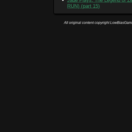
Jade Plays: The Legend of Ze
RUN) (part 15)
All original content copyright LowBiasGami