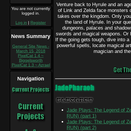
Venture back to Hyrule and an ag
You are not currently
of Link and Zelda face monsters
logged in.
takes over the kingdom. Only you 
the land of Hyrule. In your que
Log in
|
Register
dungeons, palaces and shadowy 
swords and magical weapons. Or he
News Summary
If the going gets tough, dive into 
powerful spells, locate magical art
General Site News -
March 15, 2018
magician and the
PixelCat 1.4 ~
Biggelsworth
PixelCat 1.3 ~ Azrael
Navigation
JadePharaoh
Current Projects
Playlist
Jade Plays: The Legend of Ze
RUN) (part 1)
Jade Plays: The Legend of Ze
RUN) (part 2)