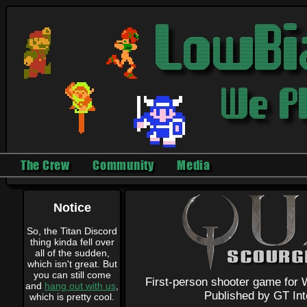
The Crew
Community
Media
Notice
So, the Titan Discord
thing kinda fell over
all of the sudden,
which isn't great. But
you can still come
First-person shooter game for 
and
hang out with us
,
Published by GT Int
which is pretty cool.