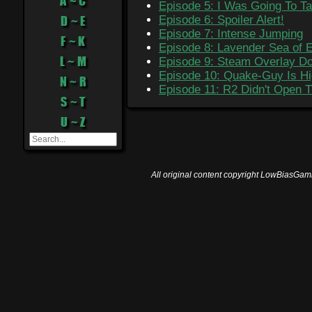
A ~ C
Episode 5: I Was Going To Ta
D ~ E
Episode 6: Spoiler Alert!
Episode 7: Intense Jumping
F ~ K
Episode 8: Lavender Sea of 
L ~ M
Episode 9: Steam Overlay Do
Episode 10: Quake-Guy Is Hi
N ~ R
Episode 11: R2 Didn't Open 
S ~ T
U ~ Z
All original content copyright LowBiasGami