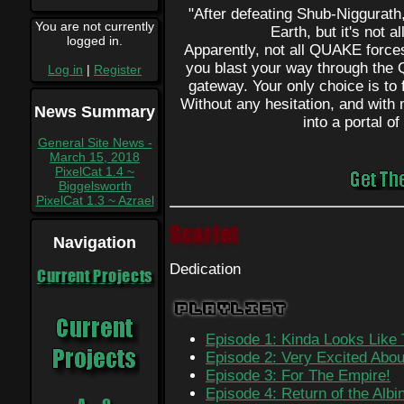
"After defeating Shub-Niggurath
You are not currently
Earth, but it's not a
logged in.
Apparently, not all QUAKE forc
you blast your way through the
Log in
|
Register
gateway. Your only choice is to f
Without any hesitation, and wit
News Summary
into a portal o
General Site News -
March 15, 2018
PixelCat 1.4 ~
Biggelsworth
PixelCat 1.3 ~ Azrael
Scarlet
Navigation
Dedication
Current Projects
Playlist
Episode 1: Kinda Looks Like
Episode 2: Very Excited Abou
Episode 3: For The Empire!
Episode 4: Return of the Alb