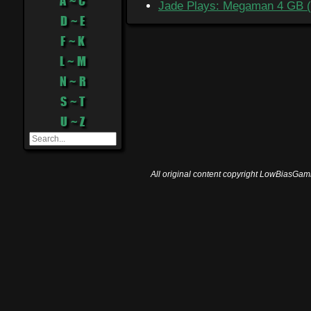
A ~ C
Jade Plays: Megaman 4 GB (
D ~ E
F ~ K
L ~ M
N ~ R
S ~ T
U ~ Z
All original content copyright LowBiasGami