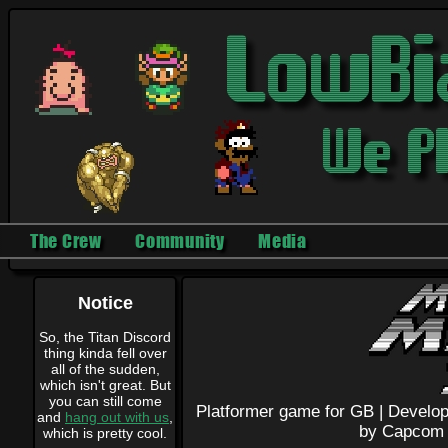
The Crew
Community
Media
Notice
So, the Titan Discord
thing kinda fell over
all of the sudden,
which isn't great. But
you can still come
Platformer game for GB |
Develop
and
hang out with us
,
by Capcom
which is pretty cool.