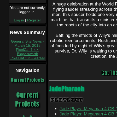
A huge celebration at the World R
You are not currently
flying saucer streaking across the
logged in.
men, this saucer holds one very 
machine that transmits a sinister 
Log in
|
Register
the robots of the city into an 
News Summary
Battling the effects of Wily's 
robotic reenforcements, Rush and
General Site News -
March 15, 2018
of foes led by eight of Wily's gr
PixelCat 1.4 ~
survive, Dr. Wily is waiting to u
Biggelsworth
creation, th
PixelCat 1.3 ~ Azrael
Navigation
Current Projects
JadePharaoh
Playlist
Jade Plays: Megaman 4 GB (
Jade Plays: Megaman 4 GB (