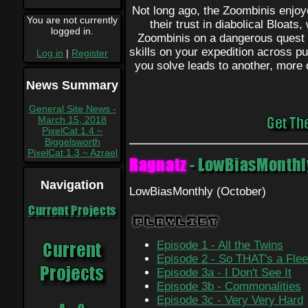
Not long ago, the Zoombinis enjoye
You are not currently
their trust in diabolical Bloats
logged in.
Zoombinis on a dangerous quest 
skills on your expedition across p
Log in
|
Register
you solve leads to another, more d
News Summary
General Site News -
March 15, 2018
PixelCat 1.4 ~
Biggelsworth
PixelCat 1.3 ~ Azrael
Ragnatz
- LowBiasMonthl
Navigation
LowBiasMonthly (October)
Current Projects
Playlist
Episode 1 - All the Twins
Episode 2 - So THAT's a Flee
Episode 3a - I Don't See It
Episode 3b - Commonalities
Episode 3c - Very Very Hard