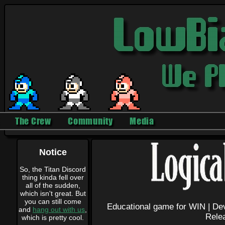
The Crew
Community
Media
Notice
So, the Titan Discord
thing kinda fell over
all of the sudden,
which isn't great. But
you can still come
Educational game for WIN |
Dev
and
hang out with us
,
Rele
which is pretty cool.