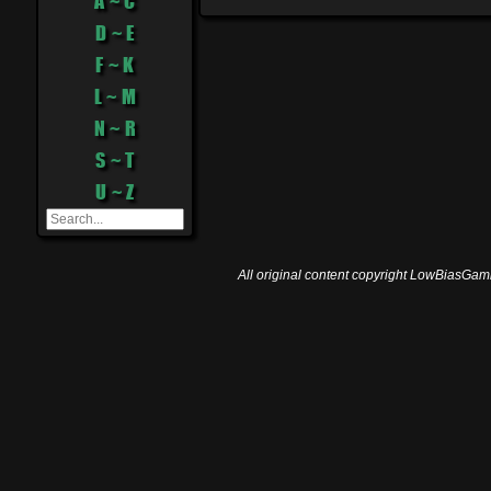
A ~ C
D ~ E
F ~ K
L ~ M
N ~ R
S ~ T
U ~ Z
All original content copyright LowBiasGami