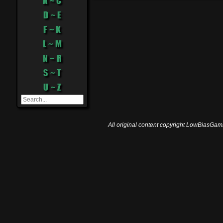
A ~ C
D ~ E
F ~ K
L ~ M
N ~ R
S ~ T
U ~ Z
All original content copyright LowBiasGami