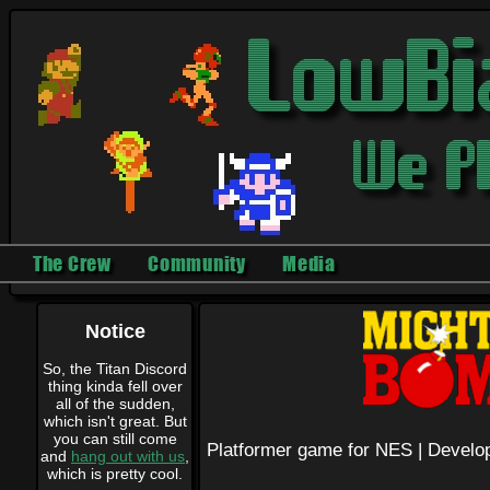
The Crew
Community
Media
Notice
So, the Titan Discord
thing kinda fell over
all of the sudden,
which isn't great. But
you can still come
Platformer game for NES |
Develo
and
hang out with us
,
which is pretty cool.