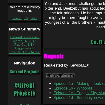
You and Jack must challenge the ki
You are not currently
bitter end. Beelzebut has abducte
logged in.
the fair princess. He has impr
mighty brothers fought bravely a
Log in
|
Register
youngest of all the brothers - mus
need
News Summary
General Site News -
March 15, 2018
PixelCat 1.4 ~
Biggelsworth
PixelCat 1.3 ~ Azrael
Ragnatz
Navigation
Requested by KewlioMZX
Current Projects
Playlist
Episode 1a - Making it look 
Episode 1b - Whoops!
Episode 1c - Friggin' Sky M
Episode 1d - Suddenly new 