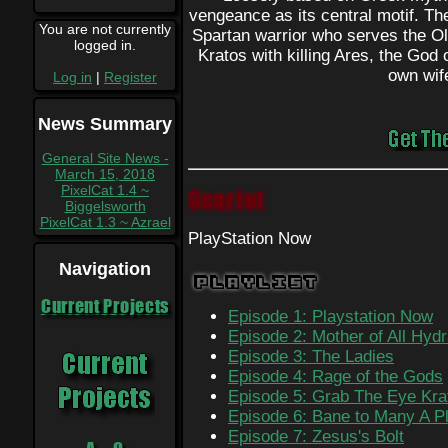
vengeance as its central motif. The
You are not currently
Spartan warrior who serves the 
logged in.
Kratos with killing Ares, the God o
own wif
Log in
|
Register
News Summary
General Site News -
March 15, 2018
PixelCat 1.4 ~
Scarlet
Biggelsworth
PixelCat 1.3 ~ Azrael
PlayStation Now
Navigation
Playlist
Current Projects
Episode 1: Playstation Now
Episode 2: Mother of All Hyd
Episode 3: The Ladies
Episode 4: Rage of the Gods
Episode 5: Grab The Eye Kra
Episode 6: Bane to Many A P
Episode 7: Zesus's Bolt