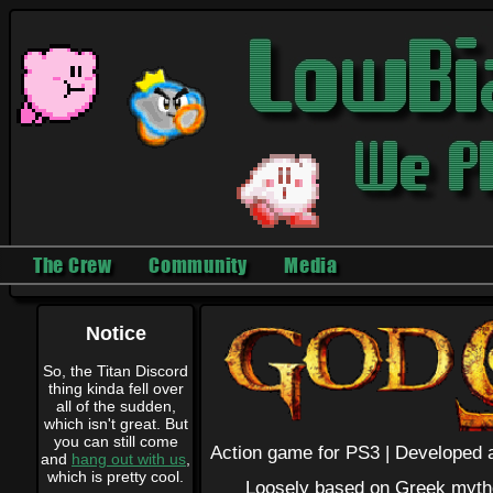
The Crew
Community
Media
Notice
So, the Titan Discord
thing kinda fell over
all of the sudden,
which isn't great. But
you can still come
Action game for PS3 |
Developed a
and
hang out with us
,
which is pretty cool.
Loosely based on Greek mythol