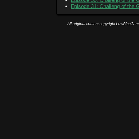
Episode 30: Challeng of the 
Episode 31: Challeng of the 
All original content copyright LowBiasGami