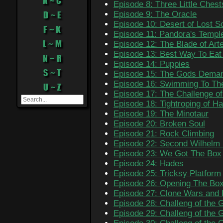
A ~ C
Episode 8: Three Little Chest
D ~ E
Episode 9: The Oracle
Episode 10: Desert of Lost S
F ~ K
Episode 11: Pandora's Templ
L ~ M
Episode 12: The Blade of Art
Episode 13: Best Way To Ea
N ~ R
Episode 14: Puppies
S ~ T
Episode 15: The Gods Deman
Episode 16: Swimming To T
U ~ Z
Episode 17: The Challenge o
Episode 18: Tightroping of H
Episode 19: The Minotaur
Episode 20: Broken Soul
Episode 21: Rock Climbing
Episode 22: Second Wilhelm
Episode 23: We Got The Box
Episode 24: Hades
Episode 25: Tricksy Platform
Episode 26: Opening The Bo
Episode 27: Clone Wars and F
Episode 28: Challeng of the 
Episode 29: Challeng of the 