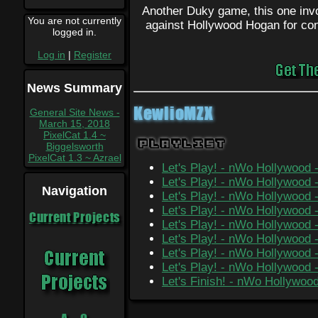
Another Duky game, this one inv
You are not currently
against Hollywood Hogan for con
logged in.
Log in
|
Register
News Summary
KewlioMZX
General Site News -
March 15, 2018
PixelCat 1.4 ~
Playlist
Biggelsworth
PixelCat 1.3 ~ Azrael
Let's Play! - nWo Hollywood 
Let's Play! - nWo Hollywood 
Navigation
Let's Play! - nWo Hollywood -
Let's Play! - nWo Hollywood -
Current Projects
Let's Play! - nWo Hollywood -
Let's Play! - nWo Hollywood
Let's Play! - nWo Hollywood 
Let's Play! - nWo Hollywood 
Let's Finish! - nWo Hollywoo