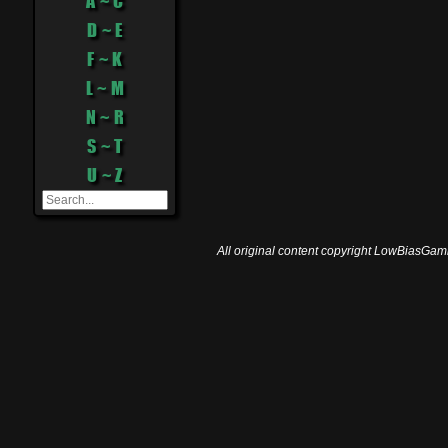
A ~ C
D ~ E
F ~ K
L ~ M
N ~ R
S ~ T
U ~ Z
All original content copyright LowBiasGami