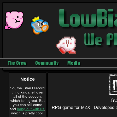
The Crew
Community
Media
Notice
So, the Titan Discord
thing kinda fell over
all of the sudden,
which isn't great. But
you can still come
RPG game for MZX |
Developed a
and
hang out with us
,
which is pretty cool.