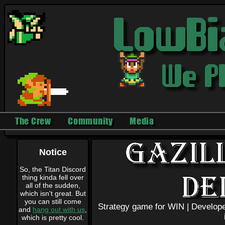
The Crew
Community
Media
Notice
So, the Titan Discord
thing kinda fell over
all of the sudden,
which isn't great. But
you can still come
Strategy game for WIN |
Develope
and
hang out with us
,
which is pretty cool.