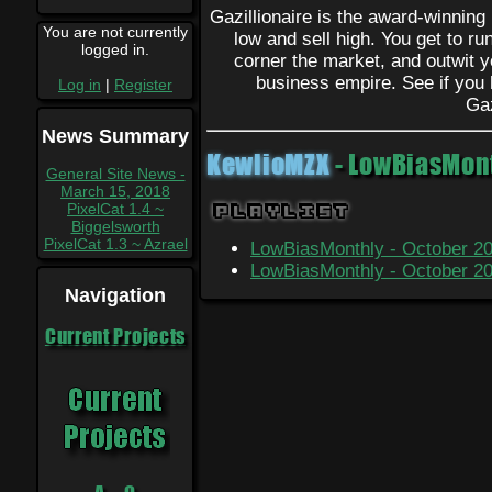
Gazillionaire is the award-winnin
You are not currently
low and sell high. You get to r
logged in.
corner the market, and outwit yo
business empire. See if you 
Log in
|
Register
Gaz
News Summary
KewlioMZX
- LowBiasMont
General Site News -
March 15, 2018
Playlist
PixelCat 1.4 ~
Biggelsworth
PixelCat 1.3 ~ Azrael
LowBiasMonthly - October 201
LowBiasMonthly - October 201
Navigation
Current Projects