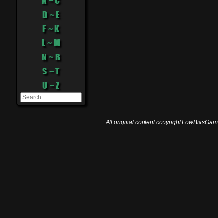
A ~ C
D ~ E
F ~ K
L ~ M
N ~ R
S ~ T
U ~ Z
All original content copyright LowBiasGami