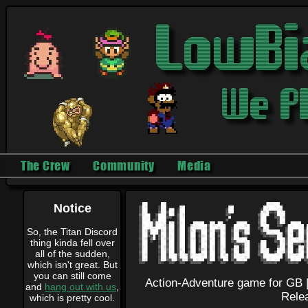
The Crew
Community
Media
Notice
So, the Titan Discord
thing kinda fell over
all of the sudden,
which isn't great. But
you can still come
Action-Adventure game for GB 
and
hang out with us
,
Rele
which is pretty cool.