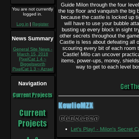
Guide Milon through the four level
You are not currently
the top floor and vanquish the big b
logged in.
because the castle is locked up t
will have to use your bubble atta
Log in
|
Register
busting up every block in sight tr
other secrets throughout the game
News Summary
Castle is less about defeating all
scouring every bit of each room to
General Site News -
March 15, 2018
Castle! Milo can uncover practica
PixelCat 1.4 ~
items, power-ups, money, shields,
Biggelsworth
way to get to each level bos
PixelCat 1.3 ~ Azrael
Navigation
Current Projects
KewlioMZX
Playlist
Let's Play! - Milon's Secret 