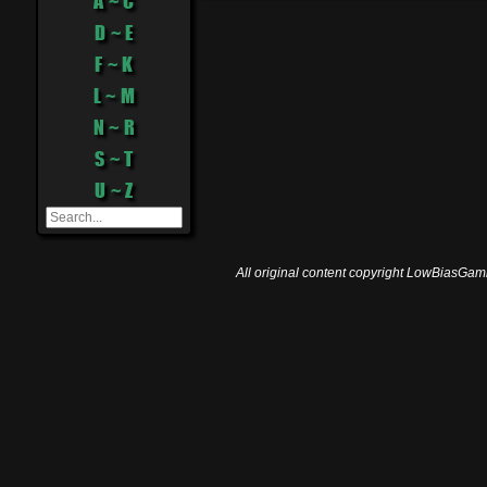
A ~ C
D ~ E
F ~ K
L ~ M
N ~ R
S ~ T
U ~ Z
All original content copyright LowBiasGami