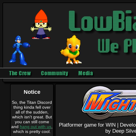
The Crew
Community
Media
Notice
So, the Titan Discord
thing kinda fell over
all of the sudden,
which isn't great. But
you can still come
Platformer game for WIN |
Develo
and
hang out with us
,
by Deep Silve
which is pretty cool.