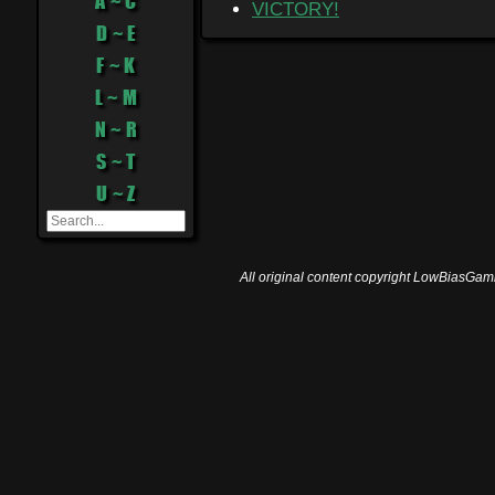
A ~ C
VICTORY!
D ~ E
F ~ K
L ~ M
N ~ R
S ~ T
U ~ Z
All original content copyright LowBiasGami