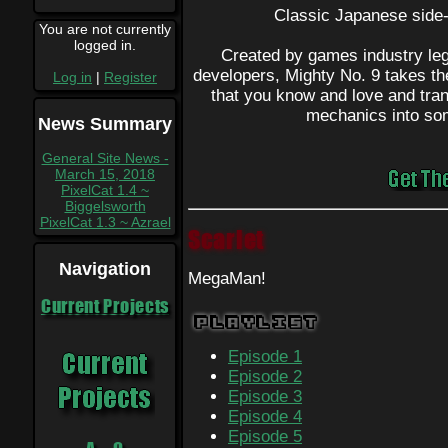
Classic Japanese side-s
You are not currently
logged in.
Created by games industry leg
developers, Mighty No. 9 takes th
Log in
|
Register
that you know and love and tra
mechanics into so
News Summary
General Site News -
March 15, 2018
PixelCat 1.4 ~
Biggelsworth
PixelCat 1.3 ~ Azrael
Scarlet
Navigation
MegaMan!
Current Projects
Playlist
Episode 1
Episode 2
Episode 3
Episode 4
Episode 5