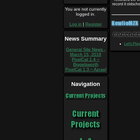
record it oldsch
You are not currently
logged in.
KewlioMZX
Log in
|
Register
Playli
News Summary
Let's Pla
General Site News -
March 15, 2018
PixelCat 1.4 ~
Biggelsworth
PixelCat 1.3 ~ Azrael
Navigation
Current Projects