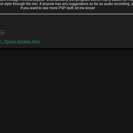
ool-style through the mic. If anyone has any suggestions as far as audio recording, 
if you want to see more PSP stuff, let me know!
st
y! - Touhou Imitation Style