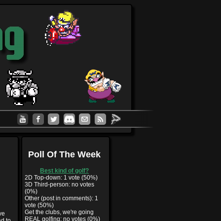
Poll Of The Week
Best kind of golf?
2D Top-down: 1 vote (50%)
3D Third-person: no votes
(0%)
Other (post in comments): 1
vote (50%)
Get the clubs, we're going
ve
REAL golfing: no votes (0%)
ad to