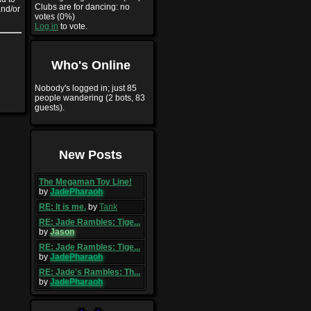
Clubs are for dancing: no
and/or
votes (0%)
Log in
to vote.
Who's Online
Nobody's logged in; just 85
people wandering (2 bots, 83
guests).
New Posts
The Megaman Toy Line!
by
JadePharaoh
RE: It is me.
by
Tank
RE: Jade Rambles: Tige...
by
Jason
RE: Jade Rambles: Tige...
by
JadePharaoh
RE: Jade's Rambles: Th...
by
JadePharaoh