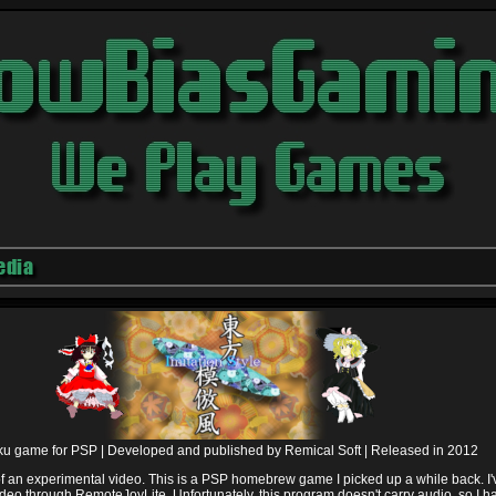
edia
u game for PSP |
Developed and published by Remical Soft |
Released in 2012
 of an experimental video. This is a PSP homebrew game I picked up a while back. I'
deo through RemoteJoyLite. Unfortunately, this program doesn't carry audio, so I h