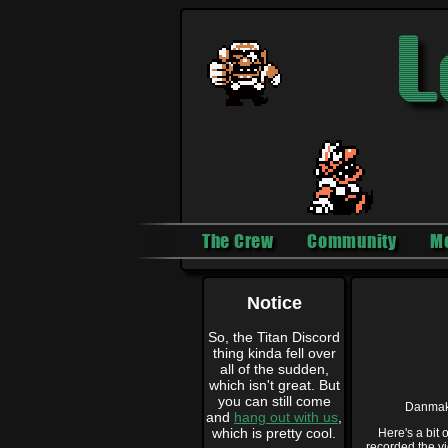
The Crew
Community
M
Notice
So, the Titan Discord
thing kinda fell over
all of the sudden,
which isn't great. But
you can still come
Danmak
and
hang out with us
,
which is pretty cool.
Here's a bit
recorded the vi