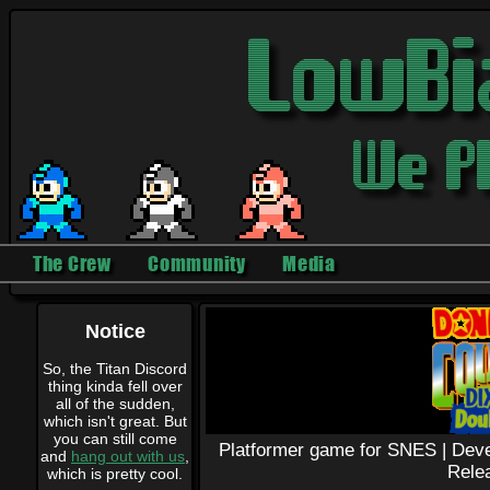
The Crew
Community
Media
Notice
So, the Titan Discord
thing kinda fell over
all of the sudden,
which isn't great. But
you can still come
Platformer game for SNES |
Deve
and
hang out with us
,
Rele
which is pretty cool.