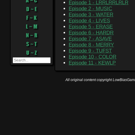
A ~ C
Episode 1 - LRRLRRLRLR
D ~ E
Episode 2 - MUSIC
Episode 3 - WATER
F ~ K
Episode 4 - LIVES
L ~ M
Episode 5 - ERASE
Episode 6 - HARDR
N ~ R
Episode 7 - ASAVE
S ~ T
Episode 8 - MERRY
Episode 9 - TUFST
U ~ Z
Episode 10 - COLOR
Episode 11 - KEWLP
All original content copyright LowBiasGami