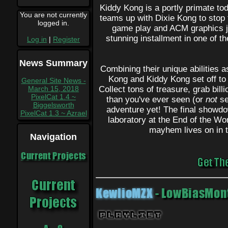
Kiddy Kong is a portly primate tod
You are not currently
teams up with Dixie Kong to stop
logged in.
game play and ACM graphics jus
stunning installment in one of t
Log in
|
Register
News Summary
Combining their unique abilities a
Kong and Kiddy Kong set off t
General Site News -
March 15, 2018
Collect tons of treasure, grab bill
PixelCat 1.4 ~
than you've ever seen (or
not
se
Biggelsworth
adventure yet! The final showdo
PixelCat 1.3 ~ Azrael
laboratory at the End of the Wor
mayhem lives on in t
Navigation
Current Projects
KewlioMZX
- LowBiasMont
Playlist