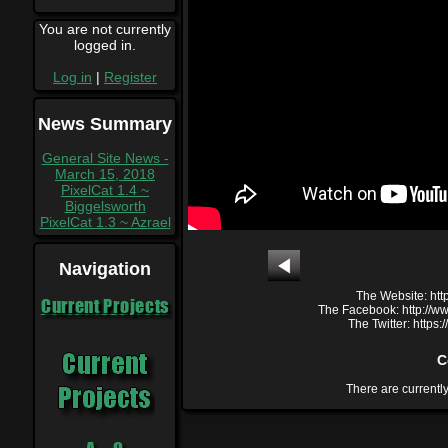
You are not currently
logged in.
Log in
|
Register
News Summary
General Site News -
March 15, 2018
PixelCat 1.4 ~
Biggelsworth
PixelCat 1.3 ~ Azrael
Navigation
The Website: htt
Current Projects
The Facebook: http://
The Twitter: https
C