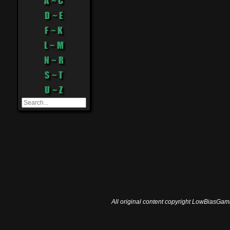
A ~ C
D ~ E
F ~ K
L ~ M
N ~ R
S ~ T
U ~ Z
All original content copyright LowBiasGami