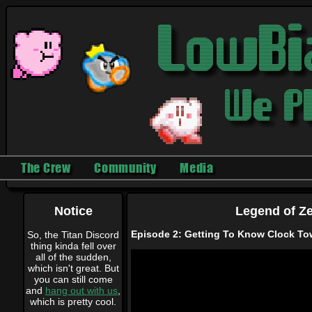
The Crew
Community
Media
Notice
Legend of Ze
Episode 2: Getting To Know Clock T
So, the Titan Discord
thing kinda fell over
all of the sudden,
which isn't great. But
you can still come
and
hang out with us
,
which is pretty cool.