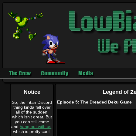
The Crew
Community
Media
Notice
Legend of Ze
Episode 5: The Dreaded Deku Game
So, the Titan Discord
thing kinda fell over
all of the sudden,
which isn't great. But
you can still come
and
hang out with us
,
which is pretty cool.