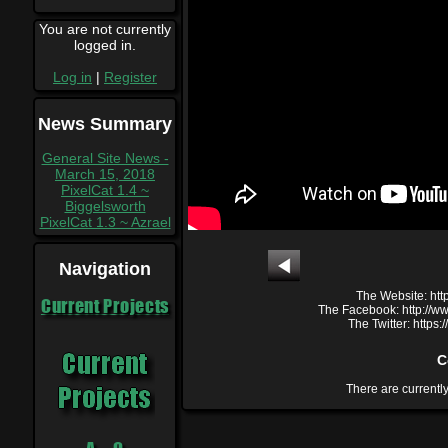
You are not currently
logged in.
Log in
|
Register
News Summary
General Site News -
March 15, 2018
PixelCat 1.4 ~
Biggelsworth
PixelCat 1.3 ~ Azrael
Navigation
The Website: htt
Current Projects
The Facebook: http://
The Twitter: https
C