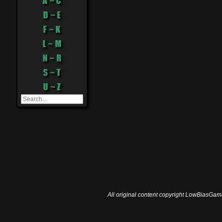
A ~ C
D ~ E
F ~ K
L ~ M
N ~ R
S ~ T
U ~ Z
All original content copyright LowBiasGami