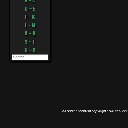
A ~ C
D ~ E
F ~ K
L ~ M
N ~ R
S ~ T
U ~ Z
All original content copyright LowBiasGami