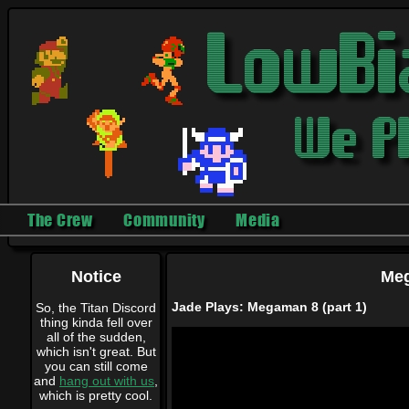
The Crew
Community
Media
Notice
Meg
Jade Plays: Megaman 8 (part 1)
So, the Titan Discord
thing kinda fell over
all of the sudden,
which isn't great. But
you can still come
and
hang out with us
,
which is pretty cool.