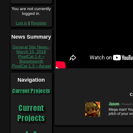
You are not currently
logged in.
Log in
|
Register
News Summary
General Site News -
March 15, 2018
PixelCat 1.4 ~
Biggelsworth
PixelCat 1.3 ~ Azrael
Navigation
Current Projects
C
Jason
- Posted
Mega man! You
pitch of your vo