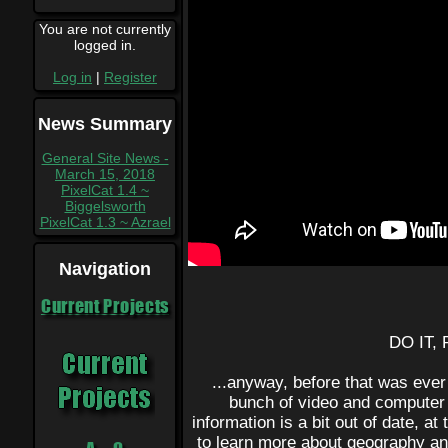
You are not currently
logged in.
Log in
|
Register
News Summary
General Site News -
March 15, 2018
PixelCat 1.4 ~
Biggelsworth
PixelCat 1.3 ~ Azrael
Navigation
Current Projects
DO IT,
...anyway, before that was ever
bunch of video and computer 
information is a bit out of date, at
to learn more about geography and