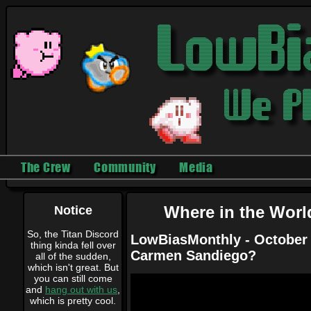
The Crew
Community
Media
Notice
Where in the Wor
So, the Titan Discord
LowBiasMonthly - October 
thing kinda fell over
Carmen Sandiego?
all of the sudden,
which isn't great. But
you can still come
and
hang out with us
,
which is pretty cool.