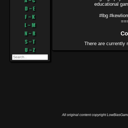
A ~ C
educational gam
D ~ E
#lbg #kewlio
F ~ K
==
L ~ M
N ~ R
Co
S ~ T
U ~ Z
All original content copyright LowBiasGami