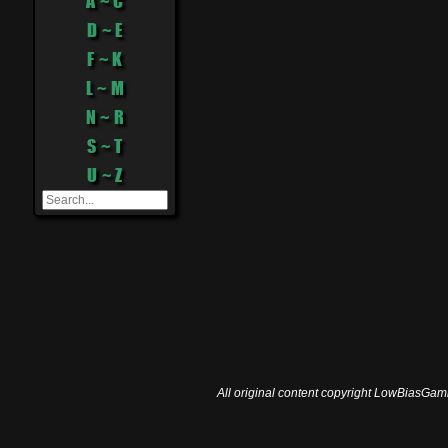
A ~ C
D ~ E
F ~ K
L ~ M
N ~ R
S ~ T
U ~ Z
All original content copyright LowBiasGami