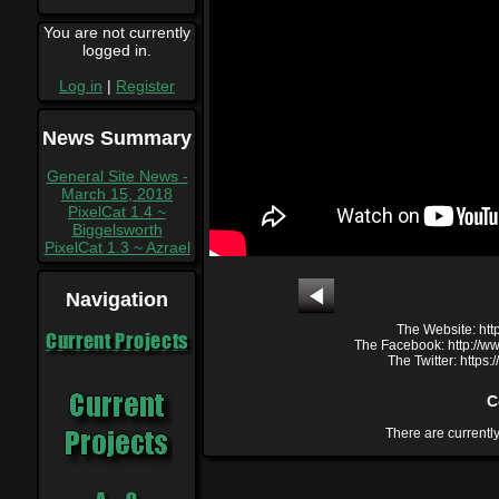
You are not currently
logged in.
Log in
|
Register
News Summary
General Site News -
March 15, 2018
PixelCat 1.4 ~
Biggelsworth
PixelCat 1.3 ~ Azrael
Navigation
The Website: htt
Current Projects
The Facebook: http://
The Twitter: https
C