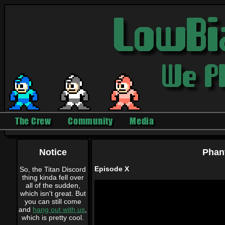
The Crew
Community
Media
Notice
Phan
Episode X
So, the Titan Discord
thing kinda fell over
all of the sudden,
which isn't great. But
you can still come
and
hang out with us
,
which is pretty cool.